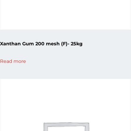
Xanthan Gum 200 mesh (F)- 25kg
Read more