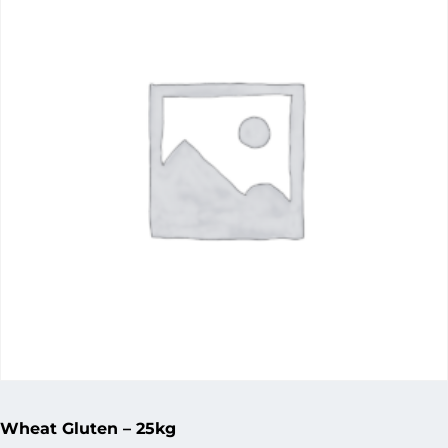
Wheat Gluten – 25kg