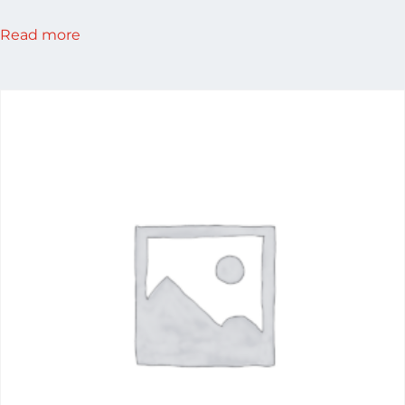
Read more