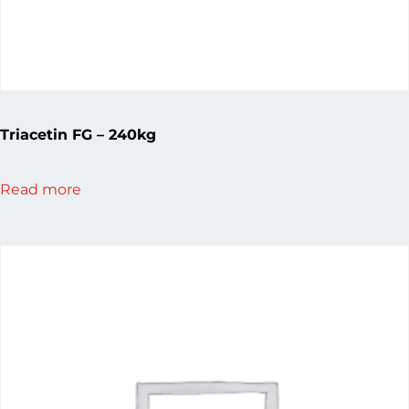
Triacetin FG – 240kg
Read more