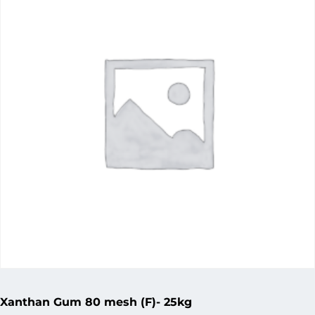
Xanthan Gum 80 mesh (F)- 25kg