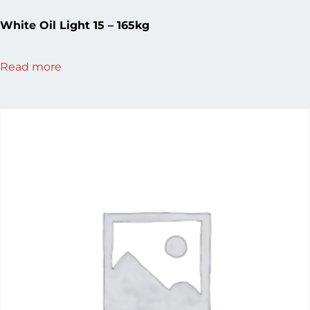
White Oil Light 15 – 165kg
Read more