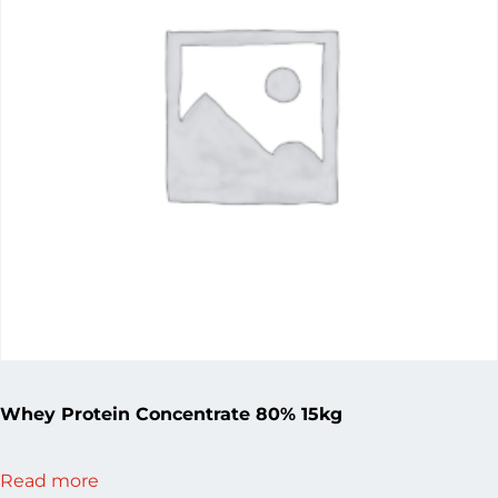
Whey Protein Concentrate 80% 15kg
Read more