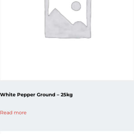
White Pepper Ground – 25kg
Read more