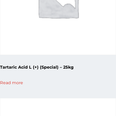
Tartaric Acid L (+) (Special) – 25kg
Read more