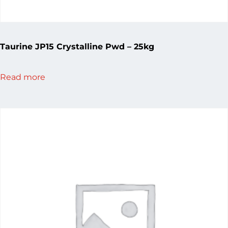
Taurine JP15 Crystalline Pwd – 25kg
Read more