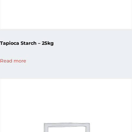
Tapioca Starch – 25kg
Read more