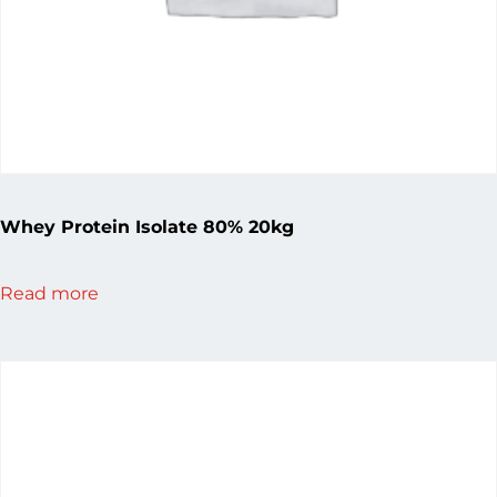
Whey Protein Isolate 80% 20kg
Read more