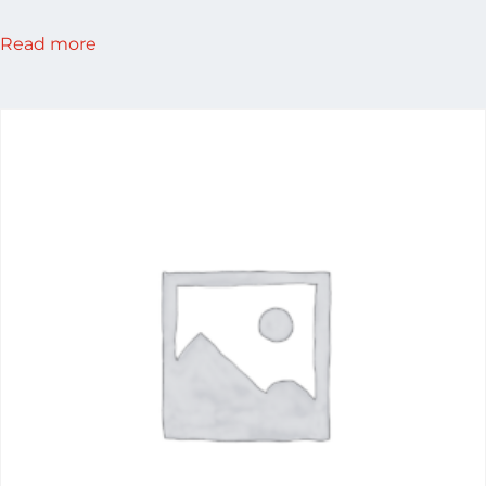
Read more