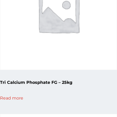
Tri Calcium Phosphate FG – 25kg
Read more