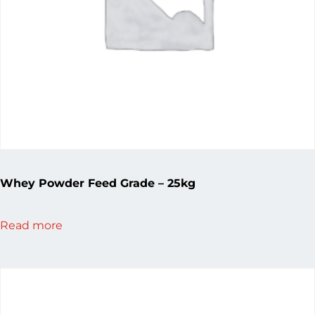
Whey Powder Feed Grade – 25kg
Read more