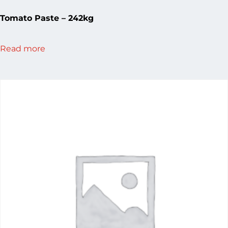
Tomato Paste – 242kg
Read more