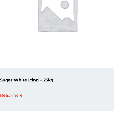
Sugar White Icing – 25kg
Read more