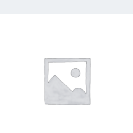
Food
Industry
Delivering a comprehensive portfolio of food
ingredients from the world’s leading producers,
with stocking locations across South Africa.