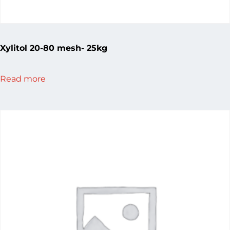
Xylitol 20-80 mesh- 25kg
Read more