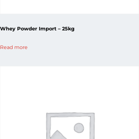
Whey Powder Import – 25kg
Read more