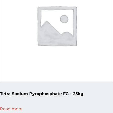
Tetra Sodium Pyrophosphate FG – 25kg
Read more