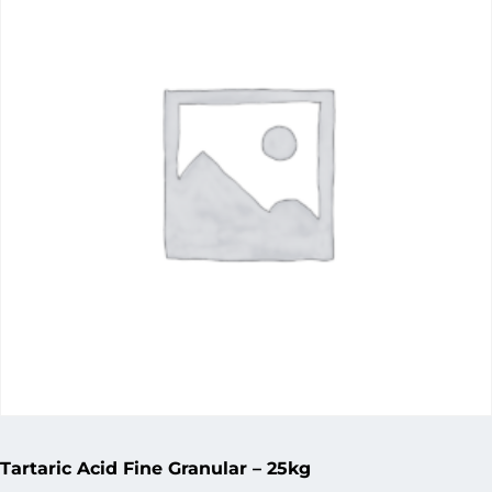
Tartaric Acid Fine Granular – 25kg