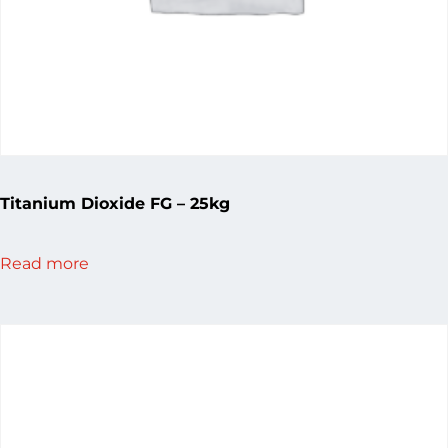
Titanium Dioxide FG – 25kg
Read more