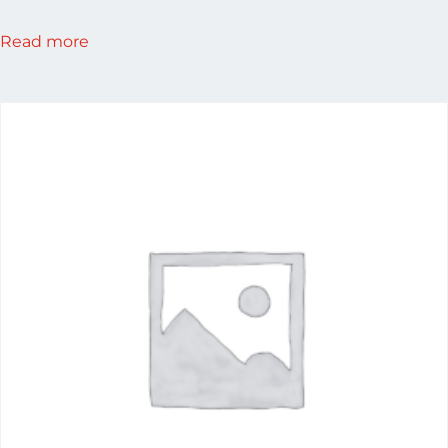
Read more