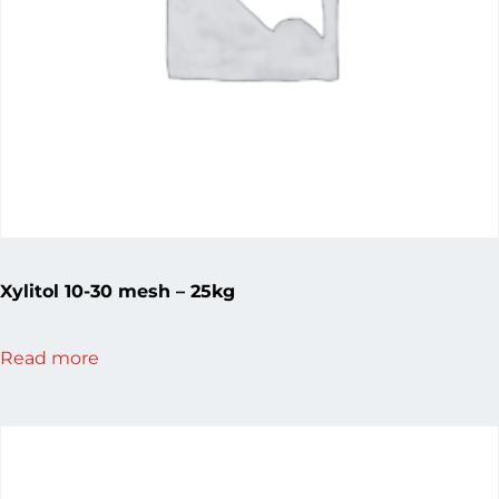
Xylitol 10-30 mesh – 25kg
Read more