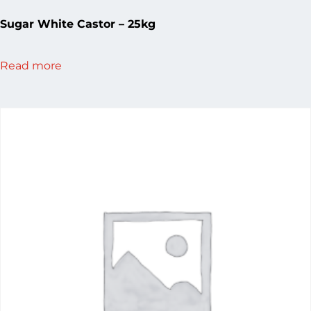
Sugar White Castor – 25kg
Read more