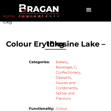
Home
/
Alphabetical
/
C
/ Colour Erythrosine Lake –
CONTACT US
10kg
Colour Erythrosine Lake – 10kg
Categories:
Bakery
,
Beverage
,
C
,
Confectionery
,
Desserts
,
Sauces and
Condiments
,
Spices and
Flavours
Functionality:
Colour