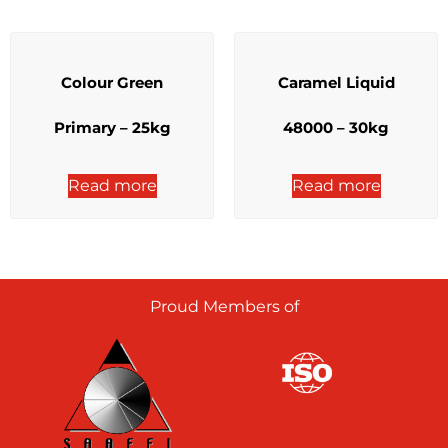
Colour Green
Caramel Liquid
Primary – 25kg
48000 – 30kg
Read more
Read more
Proud Members of