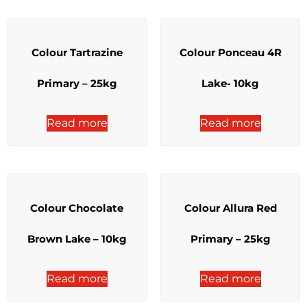
Colour Tartrazine
Colour Ponceau 4R
Primary – 25kg
Lake- 10kg
Read more
Read more
Colour Chocolate
Colour Allura Red
Brown Lake – 10kg
Primary – 25kg
Read more
Read more