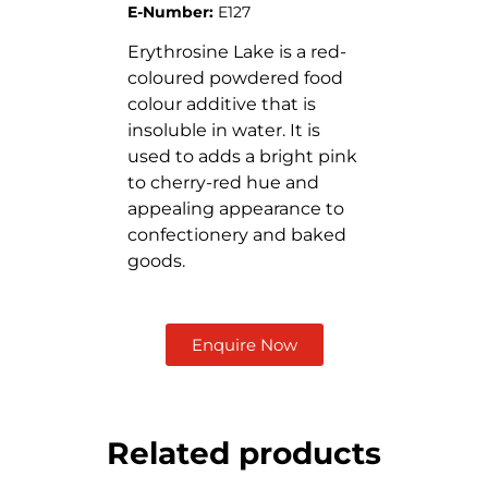
E-Number:
E127
Erythrosine Lake is a red-
coloured powdered food
colour additive that is
insoluble in water. It is
used to adds a bright pink
to cherry-red hue and
appealing appearance to
confectionery and baked
goods.
Enquire Now
Related products