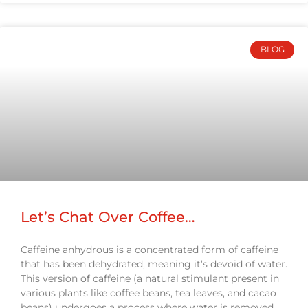
BLOG
Let’s Chat Over Coffee…
Caffeine anhydrous is a concentrated form of caffeine
that has been dehydrated, meaning it’s devoid of water.
This version of caffeine (a natural stimulant present in
various plants like coffee beans, tea leaves, and cacao
beans) undergoes a process where water is removed,