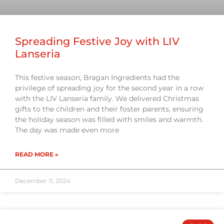
Spreading Festive Joy with LIV
Lanseria
This festive season, Bragan Ingredients had the
privilege of spreading joy for the second year in a row
with the LIV Lanseria family. We delivered Christmas
gifts to the children and their foster parents, ensuring
the holiday season was filled with smiles and warmth.
The day was made even more
READ MORE »
December 11, 2024