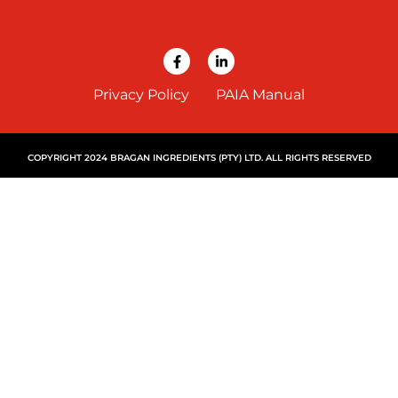
Privacy Policy
PAIA Manual
COPYRIGHT 2024 BRAGAN INGREDIENTS (PTY) LTD. ALL RIGHTS RESERVED