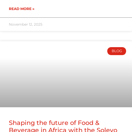
READ MORE »
November 12, 2025
BLOG
Shaping the future of Food &
Beverage in Africa with the Solevo