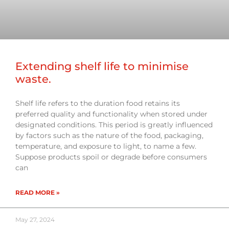
Extending shelf life to minimise
waste.
Shelf life refers to the duration food retains its
preferred quality and functionality when stored under
designated conditions. This period is greatly influenced
by factors such as the nature of the food, packaging,
temperature, and exposure to light, to name a few.
Suppose products spoil or degrade before consumers
can
READ MORE »
May 27, 2024