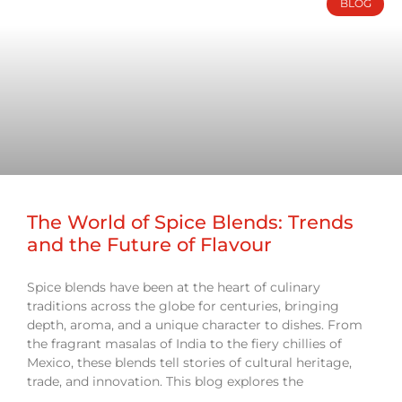
BLOG
The World of Spice Blends: Trends
and the Future of Flavour
Spice blends have been at the heart of culinary
traditions across the globe for centuries, bringing
depth, aroma, and a unique character to dishes. From
the fragrant masalas of India to the fiery chillies of
Mexico, these blends tell stories of cultural heritage,
trade, and innovation. This blog explores the