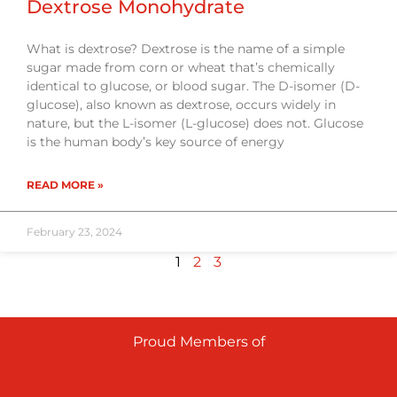
Dextrose Monohydrate
What is dextrose? Dextrose is the name of a simple
sugar made from corn or wheat that’s chemically
identical to glucose, or blood sugar. The D-isomer (D-
glucose), also known as dextrose, occurs widely in
nature, but the L-isomer (L-glucose) does not. Glucose
is the human body’s key source of energy
READ MORE »
February 23, 2024
1
2
3
Proud Members of