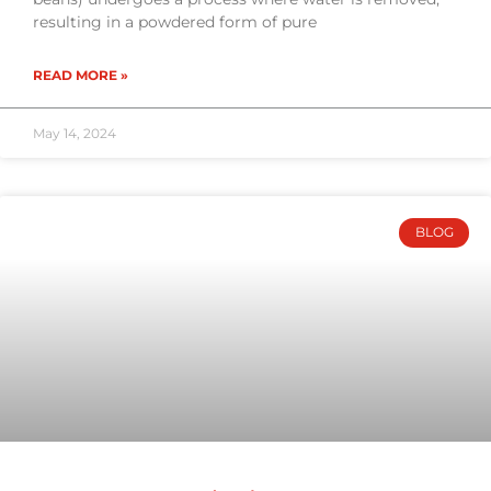
resulting in a powdered form of pure
READ MORE »
May 14, 2024
BLOG