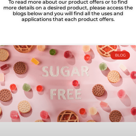
To read more about our product offers or to find
more details on a desired product, please access the
Your one-stop source for all things Bragan
blogs below and you will find all the uses and
Ingredients! Stay updated on our innovative
applications that each product offers.
products, passionate team, CSR projects, and
industry events.
BLOG