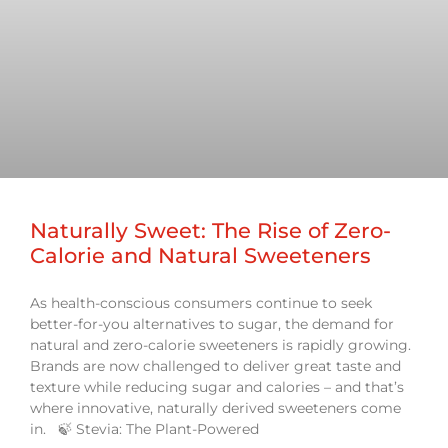
Naturally Sweet: The Rise of Zero-
Calorie and Natural Sweeteners
As health-conscious consumers continue to seek
better-for-you alternatives to sugar, the demand for
natural and zero-calorie sweeteners is rapidly growing.
Brands are now challenged to deliver great taste and
texture while reducing sugar and calories – and that’s
where innovative, naturally derived sweeteners come
in. 🍃 Stevia: The Plant-Powered