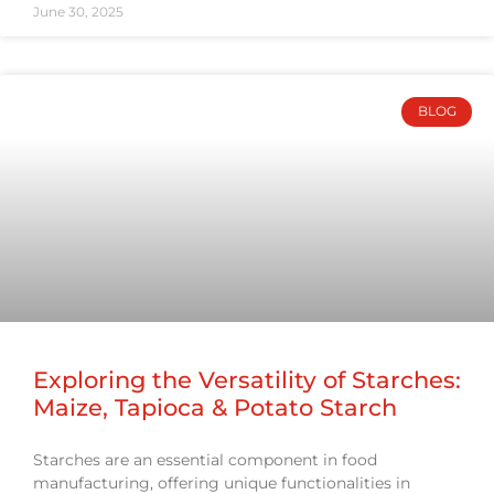
June 30, 2025
BLOG
Exploring the Versatility of Starches:
Maize, Tapioca & Potato Starch
Starches are an essential component in food
manufacturing, offering unique functionalities in