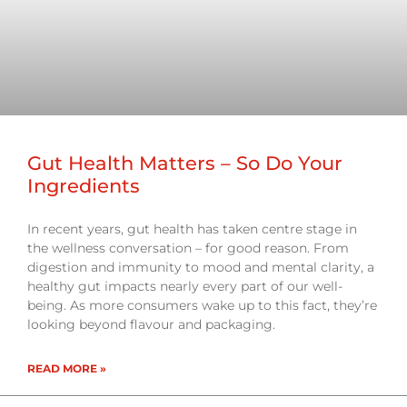
Gut Health Matters – So Do Your
Ingredients
In recent years, gut health has taken centre stage in
the wellness conversation – for good reason. From
digestion and immunity to mood and mental clarity, a
healthy gut impacts nearly every part of our well-
being. As more consumers wake up to this fact, they’re
looking beyond flavour and packaging.
READ MORE »