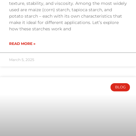
texture, stability, and viscosity. Among the most widely
used are maize (corn) starch, tapioca starch, and
potato starch – each with its own characteristics that
make it ideal for different applications. Let’s explore
how these starches work and
READ MORE »
March 5, 2025
BLOG