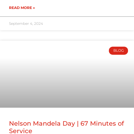
READ MORE »
September 4, 2024
BLOG
Nelson Mandela Day | 67 Minutes of
Service