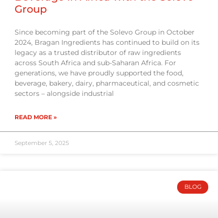
Group
Since becoming part of the Solevo Group in October
2024, Bragan Ingredients has continued to build on its
legacy as a trusted distributor of raw ingredients
across South Africa and sub-Saharan Africa. For
generations, we have proudly supported the food,
beverage, bakery, dairy, pharmaceutical, and cosmetic
sectors – alongside industrial
READ MORE »
September 5, 2025
BLOG