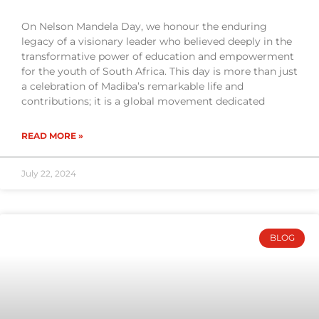
On Nelson Mandela Day, we honour the enduring
legacy of a visionary leader who believed deeply in the
transformative power of education and empowerment
for the youth of South Africa. This day is more than just
a celebration of Madiba’s remarkable life and
contributions; it is a global movement dedicated
READ MORE »
July 22, 2024
BLOG