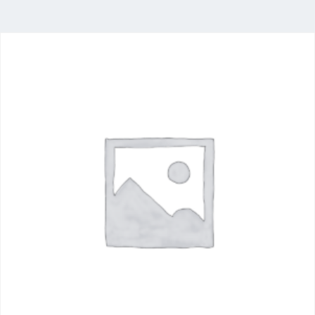
Food
Industry
Delivering a comprehensive portfolio of food
ingredients from the world’s leading producers,
with stocking locations across South Africa.