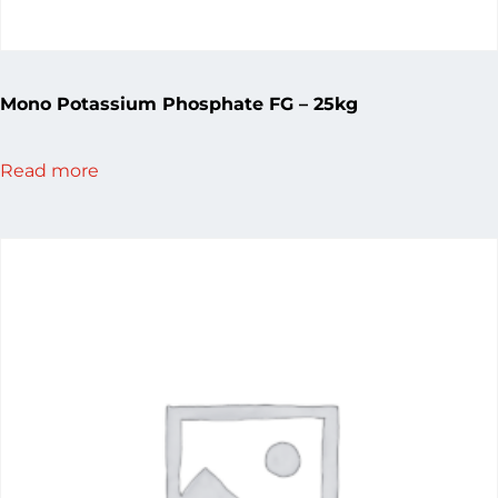
Mono Potassium Phosphate FG – 25kg
Read more