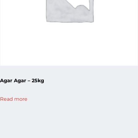
Agar Agar – 25kg
Read more