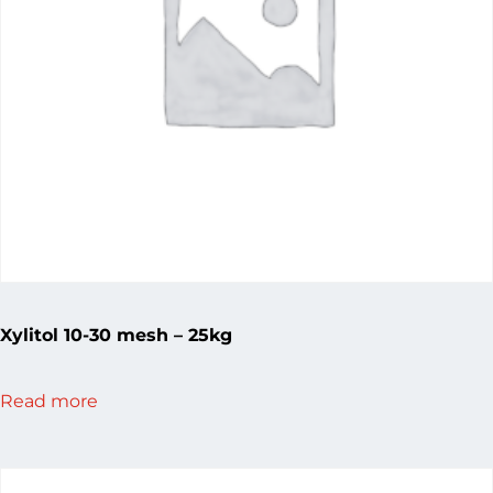
Xylitol 10-30 mesh – 25kg
Read more