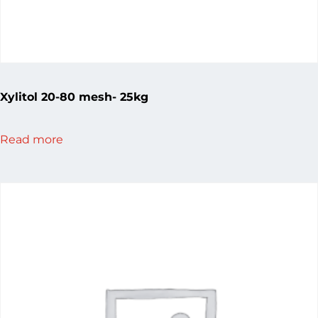
Xylitol 20-80 mesh- 25kg
Read more