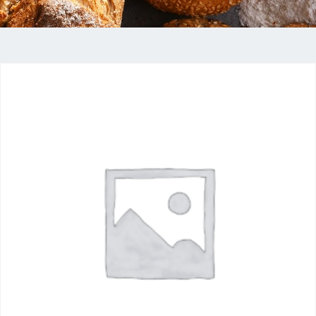
Food
Industry
Delivering a comprehensive portfolio of food
ingredients from the world’s leading producers,
with stocking locations across South Africa.