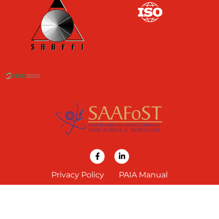
Privacy Policy
PAIA Manual
COPYRIGHT 2024 BRAGAN INGREDIENTS (PTY) LTD. ALL RIGHTS RESERVED