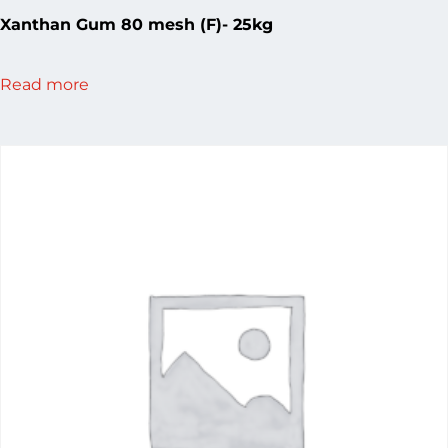
Xanthan Gum 80 mesh (F)- 25kg
Read more