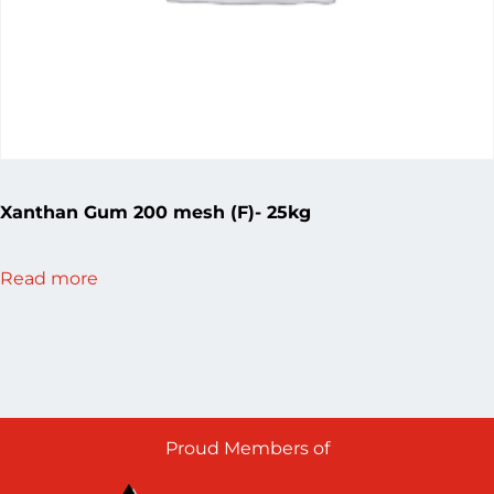
Xanthan Gum 200 mesh (F)- 25kg
Read more
Proud Members of