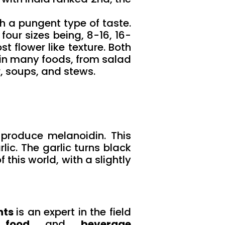
h a pungent type of taste.
 four sizes being, 8-16, 16-
 flower like texture. Both
 in many foods, from salad
, soups, and stews.
 produce melanoidin. This
ic. The garlic turns black
this world, with a slightly
nts
is an expert in the field
 food
and
beverage