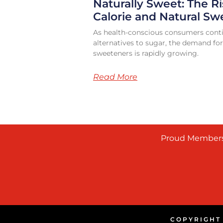
Naturally Sweet: The Ri
Calorie and Natural Sw
As health-conscious consumers conti
alternatives to sugar, the demand for
sweeteners is rapidly growing.
Read More
Proud Members
COPYRIGHT 