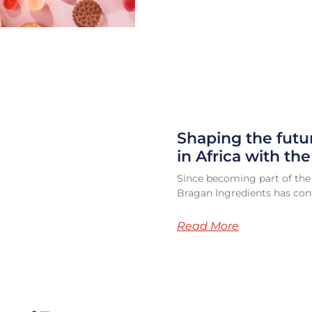
Shaping the futu
in Africa with th
Since becoming part of the
Bragan Ingredients has cont
Read More