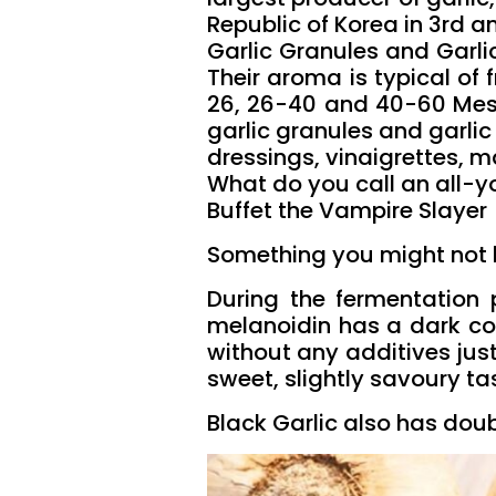
Republic of Korea in 3rd an
Garlic Granules and Garli
Their aroma is typical of f
26, 26-40 and 40-60 Mesh.
garlic granules and garli
dressings, vinaigrettes, 
What do you call an all-y
Buffet the Vampire Slayer
Something you might not h
During the fermentation 
melanoidin has a dark col
without any additives just
sweet, slightly savoury ta
Black Garlic also has doub