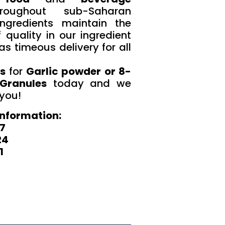
oughout sub-Saharan
Ingredients maintain the
 quality in our ingredient
as timeous delivery for all
s
for
Garlic powder or 8-
Granules
today and we
 you!
information:
07
24
1