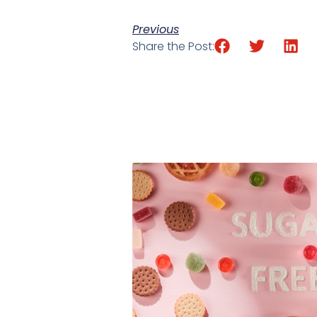
Previous
Share the Post: