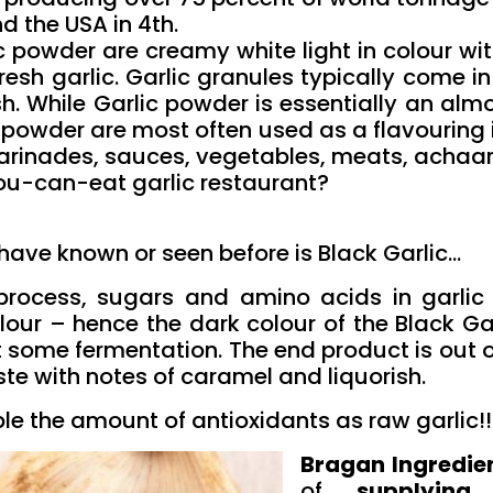
d the USA in 4th.
c powder are creamy white light in colour wit
resh garlic. Garlic granules typically come in
 While Garlic powder is essentially an almost
c powder are most often used as a flavouring
marinades, sauces, vegetables, meats, achaar
ou-can-eat garlic restaurant?
ave known or seen before is Black Garlic…
process, sugars and amino acids in garlic
our – hence the dark colour of the Black Garl
 some fermentation. The end product is out of 
ste with notes of caramel and liquorish.
le the amount of antioxidants as raw garlic!!
Bragan Ingredie
of
supplying