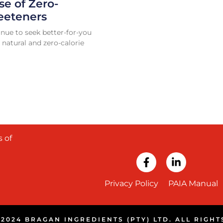
se of Zero-
eeteners
nue to seek better-for-you
 natural and zero-calorie
 of
Privacy Policy
PAIA Manual
2024 BRAGAN INGREDIENTS (PTY) LTD. ALL RIGH