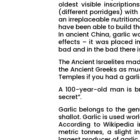
oldest visible inscriptio
(different porridges) wit
an irreplaceable nutrition
have been able to build th
In ancient China, garlic 
effects – it was placed i
bad and in the bad there i
The Ancient Israelites mad
the Ancient Greeks as much
Temples if you had a garli
A 100-year-old man is bra
secret”.
Garlic belongs to the genu
shallot. Garlic is used wor
According to Wikipedia i
metric tonnes, a slight i
largest producer of garlic