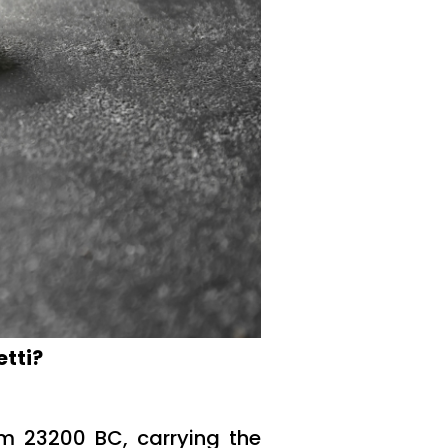
etti?
rom 23200 BC, carrying the