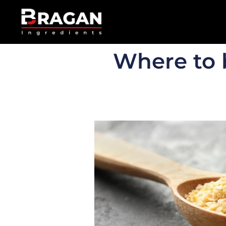
Where to 