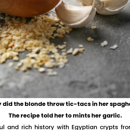
did the blonde throw tic-tacs in her spagh
The recipe told her to mints her garlic.
ul and rich history with Egyptian crypts f