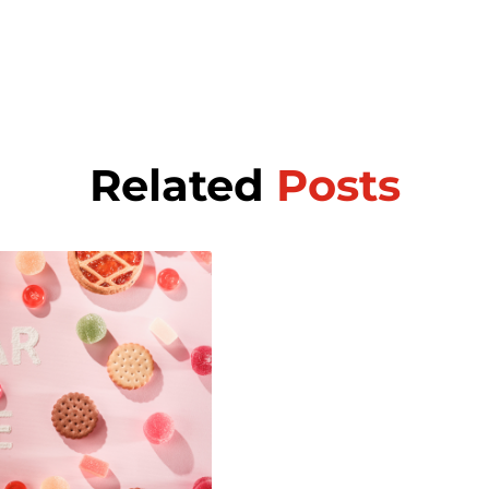
Related
Posts