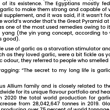
ns of its existence. The Egyptians mostly fed
h garlic to make them strong and capable of 
al supplement, and it was said, if it wasn’t fo
e world’s wonder that’s the Great Pyramid at
was one of the most used remedies owing to i
n yang (the yin yang concept, according to 
s good).
e use of garlic as a starvation stimulator and 
 as they loved garlic, were a bit fickle as 
c odour, they referred to people who smelled li
gging: “The secret to my long life is garlic”
s Allium family and is closely related to the
ldwide for its unique flavour portfolio and hea
n 2020 the total world production for garl
ncrease from 28,042,647 tonnes in 2019. Glo
, producing over 75 percent of world tonnage