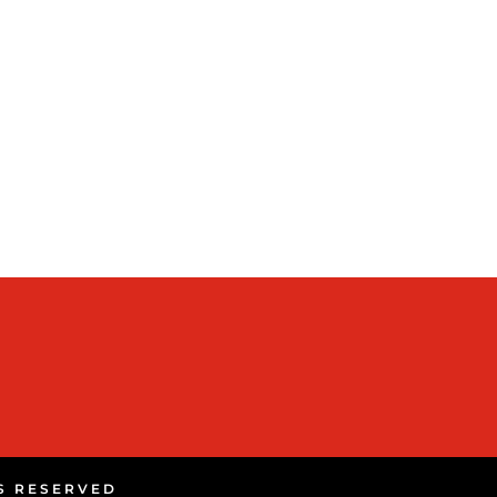
TS RESERVED