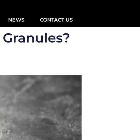
NEWS
CONTACT US
 Granules?