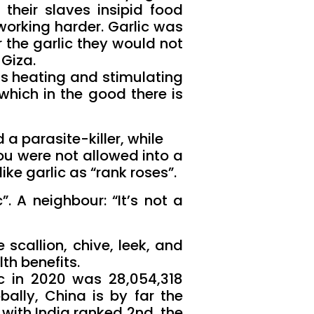
 their slaves insipid food
working harder. Garlic was
r the garlic they would not
 Giza.
ts heating and stimulating
which in the good there is
a parasite-killer, while
you were not allowed into a
ke garlic as “rank roses”.
. A neighbour: “It’s not a
 scallion, chive, leek, and
lth benefits.
ic in 2020 was 28,054,318
bally, China is by far the
 with India ranked 2nd, the