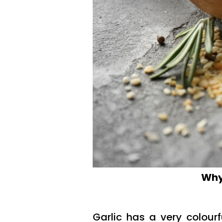
Why 
Garlic has a very colourf