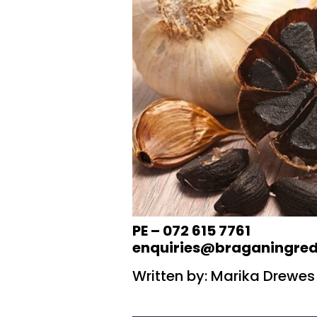
PE – 072 615 7761
enquiries@braganingred
Written by: Marika Drewes