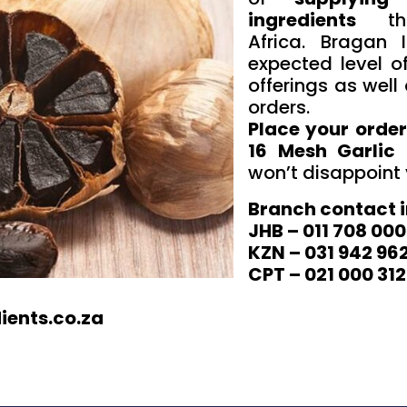
ingredients
thr
Africa. Bragan 
expected level of
offerings as well 
orders.
Place your order
16 Mesh Garlic 
won’t disappoint
Branch contact 
JHB – 011 708 00
KZN – 031 942 96
CPT – 021 000 312
ients.co.za