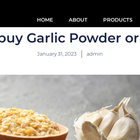
HOME
ABOUT
PRODUCTS
buy Garlic Powder or
January 31, 2023
admin