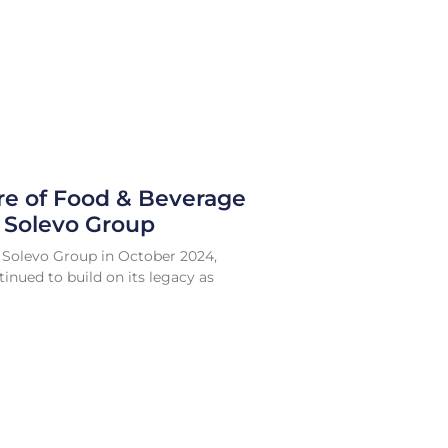
re of Food & Beverage
e Solevo Group
 Solevo Group in October 2024,
inued to build on its legacy as