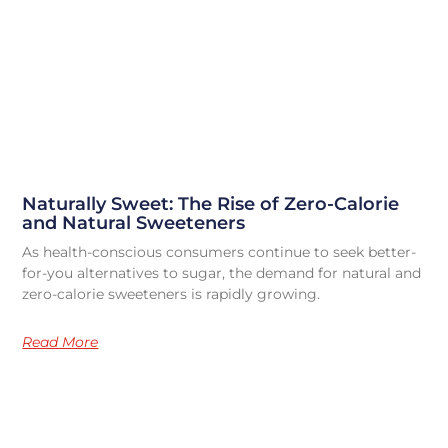
Naturally Sweet: The Rise of Zero-Calorie
and Natural Sweeteners
As health-conscious consumers continue to seek better-
for-you alternatives to sugar, the demand for natural and
zero-calorie sweeteners is rapidly growing.
Read More