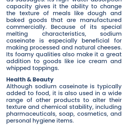
capacity gives it the ability to change
the texture of meals like dough and
baked goods that are manufactured
commercially. Because of its special
melting characteristics, sodium
caseinate is especially beneficial for
making processed and natural cheeses.
Its foamy qualities also make it a great
addition to goods like ice cream and
whipped toppings.
Health & Beauty
Although sodium caseinate is typically
added to food, it is also used in a wide
range of other products to alter their
texture and chemical stability, including
pharmaceuticals, soap, cosmetics, and
personal hygiene items.