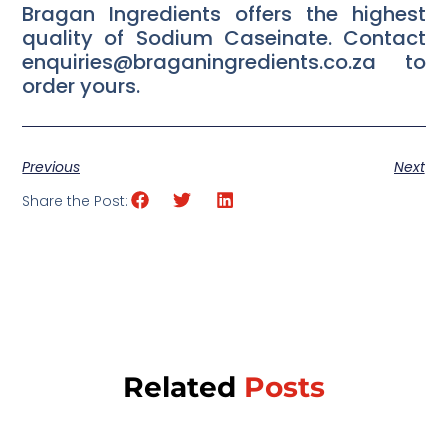
Bragan Ingredients offers the highest
quality of Sodium Caseinate. Contact
enquiries@braganingredients.co.za to
order yours.
Previous
Next
Share the Post:
Related
Posts