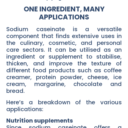
ONE INGREDIENT, MANY
APPLICATIONS
Sodium caseinate is a versatile
component that finds extensive uses in
the culinary, cosmetic, and personal
care sectors. It can be utilised as an
ingredient or supplement to stabilise,
thicken, and improve the texture of
different food products such as coffee
creamer, protein powder, cheese, ice
cream, margarine, chocolate and
bread.
Here’s a breakdown of the various
applications:
Nutrition supplements
Since sodium caseinate offers a