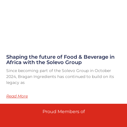
Shaping the future of Food & Beverage in
Africa with the Solevo Group
Since becoming part of the Solevo Group in October
2024, Bragan Ingredients has continued to build on its
legacy as
Read More
Proud Members of