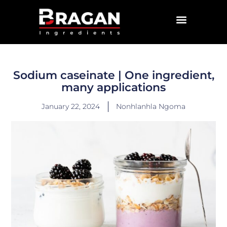
CONTACT US
Sodium caseinate | One ingredient,
many applications
January 22, 2024
Nonhlanhla Ngoma