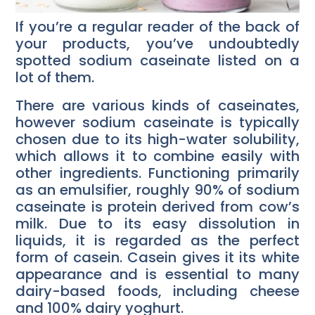
If you’re a regular reader of the back of
your products, you’ve undoubtedly
spotted sodium caseinate listed on a
lot of them.
There are various kinds of caseinates,
however sodium caseinate is typically
chosen due to its high-water solubility,
which allows it to combine easily with
other ingredients. Functioning primarily
as an emulsifier, roughly 90% of sodium
caseinate is protein derived from cow’s
milk. Due to its easy dissolution in
liquids, it is regarded as the perfect
form of casein. Casein gives it its white
appearance and is essential to many
dairy-based foods, including cheese
and 100% dairy yoghurt.