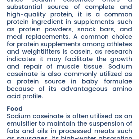
substantial source of complete and
high-quality protein, it is a common
protein ingredient in supplements such
as protein powders, snack bars, and
meal replacements. A common choice
for protein supplements among athletes
and weightlifters is casein, as research
indicates it may facilitate the growth
and repair of muscle tissue. Sodium
caseinate is also commonly utilized as
a protein source in baby formulae
because of its advantageous amino
acid profile.
Food
Sodium caseinate is often utilised as an
emulsifier to maintain the suspension of
fats and oils in processed meats such
as sausages. Its high-water absorption